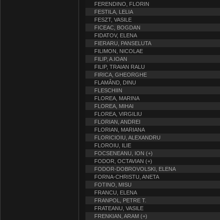
FERENDINO, FLORIN
FESTILA, LELIA
FESZT, VASILE
FICEAC, BOGDAN
FIDATOV, ELENA
FIERARU, PANSELUTA
FILIMON, NICOLAE
FILIP, A.IOAN
FILIP, TRAIAN RALU
FIRICA, GHEORGHE
FLAMÂND, DINU
FLESCHIIN
FLOREA, MARINA
FLOREA, MIHAI
FLOREA, VIRGILIU
FLORIAN, ANDREI
FLORIAN, MARIANA
FLORICIOIU, ALEXANDRU
FLOROIU, ILIE
FOCSENEANU, ION (+)
FODOR, OCTAVIAN (+)
FODOR-DOBROVOLSKI, ELENA
FORNA-CHRISTU, ANETA
FOTINO, MISU
FRANCU, ELENA
FRANPOL, PETRE T.
FRATEANU, VASILE
FRENKIAN, ARAM (+)