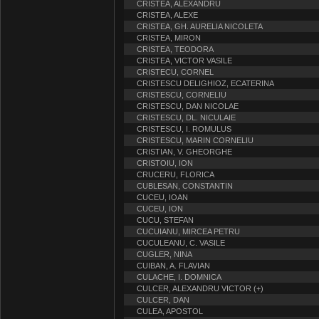
CRISTEA, ALEXANDRU
CRISTEA, ALEXE
CRISTEA, GH. AURELIA NICOLETA
CRISTEA, MIRON
CRISTEA, TEODORA
CRISTEA, VICTOR VASILE
CRISTECU, CORNEL
CRISTESCU DELIGHIOZ, ECATERINA
CRISTESCU, CORNELIU
CRISTESCU, DAN NICOLAE
CRISTESCU, DL. NICULAIE
CRISTESCU, I. ROMULUS
CRISTESCU, MARIN CORNELIU
CRISTIAN, V. GHEORGHE
CRISTOIU, ION
CRUCERU, FLORICA
CUBLESAN, CONSTANTIN
CUCEU, IOAN
CUCEU, ION
CUCU, STEFAN
CUCUIANU, MIRCEA PETRU
CUCULEANU, C. VASILE
CUGLER, NINA
CUIBAN, A. FLAVIAN
CULACHE, I. DOMNICA
CULCER, ALEXANDRU VICTOR (+)
CULCER, DAN
CULEA, APOSTOL