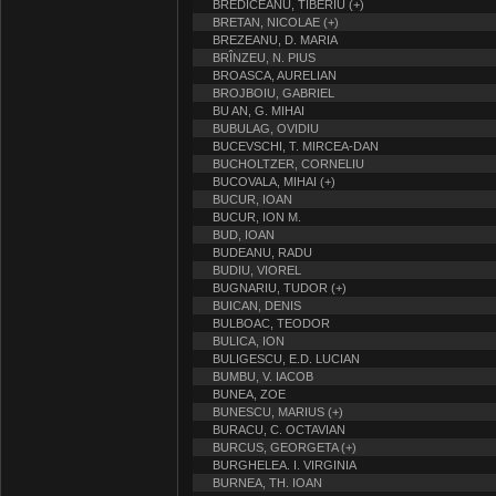
BREDICEANU, TIBERIU (+)
BRETAN, NICOLAE (+)
BREZEANU, D. MARIA
BRÎNZEU, N. PIUS
BROASCA, AURELIAN
BROJBOIU, GABRIEL
BU AN, G. MIHAI
BUBULAG, OVIDIU
BUCEVSCHI, T. MIRCEA-DAN
BUCHOLTZER, CORNELIU
BUCOVALA, MIHAI (+)
BUCUR, IOAN
BUCUR, ION M.
BUD, IOAN
BUDEANU, RADU
BUDIU, VIOREL
BUGNARIU, TUDOR (+)
BUICAN, DENIS
BULBOAC, TEODOR
BULICA, ION
BULIGESCU, E.D. LUCIAN
BUMBU, V. IACOB
BUNEA, ZOE
BUNESCU, MARIUS (+)
BURACU, C. OCTAVIAN
BURCUS, GEORGETA (+)
BURGHELEA. I. VIRGINIA
BURNEA, TH. IOAN