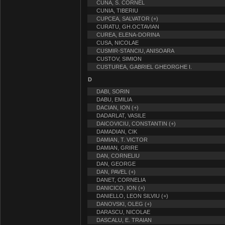
CUNA, S. CORNEL
CUNIA, TIBERIU
CUPCEA, SALVATOR (+)
CURATU, GH.OCTAVIAN
CUREA, ELENA-DORINA
CUSA, NICOLAE
CUSMIR-STANCIU, ANISOARA
CUSTOV, SIMION
CUSTUREA, GABRIEL GHEORGHE I.
D
DABI, SORIN
DABU, EMILIA
DACIAN, ION (+)
DADARLAT, VASILE
DAICOVICIU, CONSTANTIN (+)
DAMADIAN, CIK
DAMIAN, T. VICTOR
DAMIAN, GRIRE
DAN, CORNELIU
DAN, GEORGE
DAN, PAVEL (+)
DANET, CORNELIA
DANICICO, ION (+)
DANIELLO, LEON SILVIU (+)
DANOVSKI, OLEG (+)
DARASCU, NICOLAE
DASCALU, E. TRAIAN