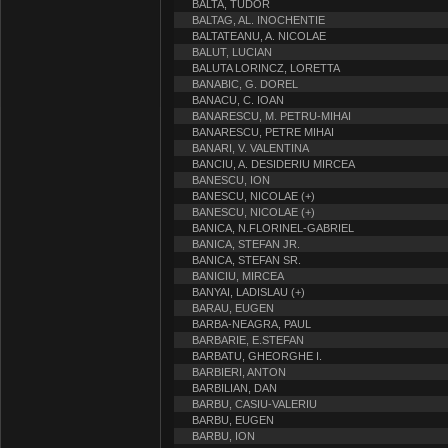
BALTA, TUDOR
BALTAG, AL. INOCHENTIE
BALTATEANU, A. NICOLAE
BALUT, LUCIAN
BALUTA LORINCZ, LORETTA
BANABIC, G. DOREL
BANACU, C. IOAN
BANARESCU, M. PETRU-MIHAI
BANARESCU, PETRE MIHAI
BANARI, V. VALENTINA
BANCIU, A. DESIDERIU MIRCEA
BANESCU, ION
BANESCU, NICOLAE (+)
BANESCU, NICOLAE (+)
BANICA, N.FLORINEL-GABRIEL
BANICA, STEFAN JR.
BANICA, STEFAN SR.
BANICIU, MIRCEA
BANYAI, LADISLAU (+)
BARAU, EUGEN
BARBA-NEAGRA, PAUL
BARBARIE, E.STEFAN
BARBATU, GHEORGHE I.
BARBIERI, ANTON
BARBILIAN, DAN
BARBU, CASIU-VALERIU
BARBU, EUGEN
BARBU, ION