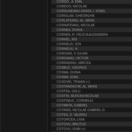
CORDO , A. EMIL
CORDOS, NICOLAE
CORDUNEANU-DRATA, I. IONEL
CORIOLAN, GHEORGHE
CORLATEANU, AL. MIHAI
CORNATEANU, NICOLAE
CORNEA, DOINA
CORNEA, R. FELICIA ALEXANDRA
CORNEL, ADI
CORNELIU, ION
CORNELIU, N
COROIAN, V. IULIAN
COROIANU, VICTOR
CORRADINO, MIRCEA
COSBUC, GEORGE
COSMA, DOINA
COSMA, IOAN
COSOVEI, TRAIAN (+)
COSTANDACHE, AL. MIHAI
COSTEA, GELU
COSTIN, MLRCEA NICOLAE
COSTINIUC, CORNELIU
COTABITA, GABRIEL
COTANIS, NICOLAE GABRIEL D.
COTEA, D. VALERIU
COTORCEA, LIVIA
COTOVU, BRUTUS
COTOVU, IOAN (+)