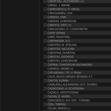
CARATZALI, ALEXANDRU (+)
CARAU , I. MIHAIL
CARBUNESCU, P. VIRGIL
CÂRCIUMARU, ION
CARDAN, EMIL
CARDAS, GHEORGHE
CARDOS, GEO (+)
CARLOGANU, D. CONSTANTIN
CARP, DOINA
CARP, FAUSTINO
CARPINISAN, N.S.
CARSTEA, M. STELIAN
CARSTEA, NICULINA
CARSTINA, DUMITRU
CARUTIU, GEORGE
CARUTIU, GHEORGHE
CATANA, GHEORGHE ALEXANDRU
CATARGI, HENRI (+)
CATUNEANU, TR. V. IRINA
CAUS, BOGN (ARSAG BOSIAN) S.T.
CAUTIS, ILEANA
CAVALERU, ALEXANDRU OCT. ROMEO
CAZACEANU, A. ECATERINA
CAZACU, HRISTOFENIA
CAZAN, D. AUREL
CEAUSESCU, GH. ION - CORNEL
CEIA, TIBERIU
CELAN, MARIA (+)