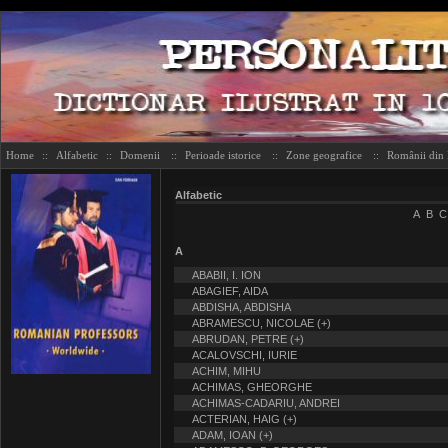
Home
::
Alfabetic
::
Domenii
::
Perioade istorice
::
Zone geografice
::
Românii din
Alfabetic
A
B
C
A
ABABII, I. ION
ABAGIEF, AIDA
ABDISHA, ABDISHA
ABRAMESCU, NICOLAE (+)
ABRUDAN, PETRE (+)
ACALOVSCHI, IURIE
ACHIM, MIHU
ACHIMAS, GHEORGHE
ACHIMAS-CADARIU, ANDREI
ACTERIAN, HAIG (+)
ADAM, IOAN (+)