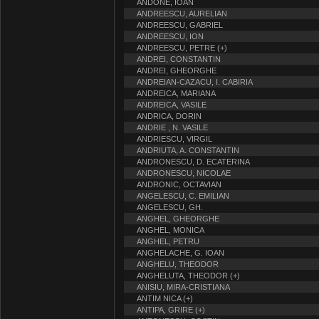
ANDONE, IOAN
ANDREESCU, AURELIAN
ANDREESCU, GABRIEL
ANDREESCU, ION
ANDREESCU, PETRE (+)
ANDREI, CONSTANTIN
ANDREI, GHEORGHE
ANDREIAN-CAZACU, I. CABIRIA
ANDREICA, MARIANA
ANDREICA, VASILE
ANDRICA, DORIN
ANDRIE , N. VASILE
ANDRIESCU, VIRGIL
ANDRIUTA, A. CONSTANTIN
ANDRONESCU, D. ECATERINA
ANDRONESCU, NICOLAE
ANDRONIC, OCTAVIAN
ANGELESCU, C. EMILIAN
ANGELESCU, GH.
ANGHEL, GHEORGHE
ANGHEL, MONICA
ANGHEL, PETRU
ANGHELACHE, G. IOAN
ANGHELU, THEODOR
ANGHELUTA, THEODOR (+)
ANISIU, MIRA-CRISTIANA
ANTIM NICA (+)
ANTIPA, GRIRE (+)