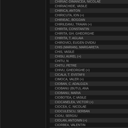
CHIRIAC-DIMANCEA, NICOLAE
CHIRIACHIDE, VASILE
CHIRICA, ANTON
CHIRICUTA, ION (+)
CHIRIEAC, BOGDAN
CHIRILEANU, TRAIAN (+)
CHIRITA, CONSTANTIN
CHIRITA, GH. GHEORGHE
CHIRITA, T. AGLAIA
CHIROVICI, EUGEN OVIDIU
CHIS (MARIAN), MARGARETA
CHIS, VASILE
CHISU, AUREL (+)
CHITU, N
CHITU, PETRE
CHIVU, GHEORGHE (+)
CICALA, T. EVSTAFII
CIMOCA, VALER (+)
CIOBAN, C. ADALGIZA
CIOBANU (BUTU), ANA
CIOBANU, MARIA
CIOBOTEA, C.VASILE
CIOCANELEA, VICTOR (+)
CIOCEA, C. NICOLAE
CIOCULESCU, SERBAN
CIOIU, SERGIU
CIOLAN, ANTONIN (+)
CIORBEA, VALENTIN