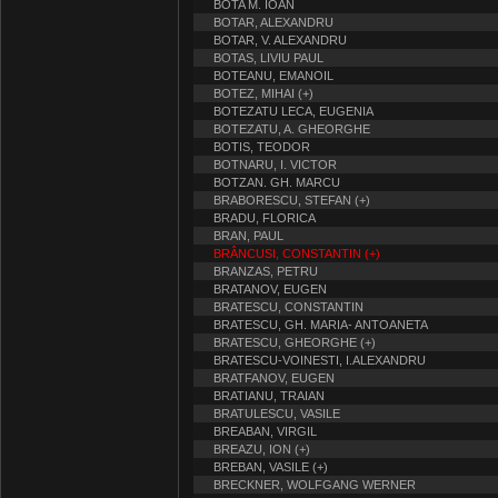
BOTA M. IOAN
BOTAR, ALEXANDRU
BOTAR, V. ALEXANDRU
BOTAS, LIVIU PAUL
BOTEANU, EMANOIL
BOTEZ, MIHAI (+)
BOTEZATU LECA, EUGENIA
BOTEZATU, A. GHEORGHE
BOTIS, TEODOR
BOTNARU, I. VICTOR
BOTZAN. GH. MARCU
BRABORESCU, STEFAN (+)
BRADU, FLORICA
BRAN, PAUL
BRÂNCUSI, CONSTANTIN (+)
BRANZAS, PETRU
BRATANOV, EUGEN
BRATESCU, CONSTANTIN
BRATESCU, GH. MARIA- ANTOANETA
BRATESCU, GHEORGHE (+)
BRATESCU-VOINESTI, I.ALEXANDRU
BRATFANOV, EUGEN
BRATIANU, TRAIAN
BRATULESCU, VASILE
BREABAN, VIRGIL
BREAZU, ION (+)
BREBAN, VASILE (+)
BRECKNER, WOLFGANG WERNER