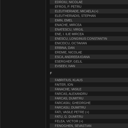
EDROIU, NICOLAE
EFROS, P. PETRU
ELEUTHERIADE, MICAELA (+)
ELEUTHERIADIS, STEPHAN
EMIN, EMEL
ENACHE, MIRCEA
ENATESCU, VIRGIL
ENE, I. ILIE MIRCEA
ENESCU, LONGINUS CONSTANTIN
ENICEICU, OCTAVIAN
ERBINA, DAN
EREMIE, NICOLAE
ESCA, ANDREEA IOANA
ESERGHEP, GELIL
EVSEEV, IVAN
F
FABRITIUS, KLAUS
FAITER, ION
FANACHE, VASILE
FARCAS, ALEXANDRU
FARCAS, DUMITRU
FARCASIU, GHEORGHE
FARCASU, DUMITRU
FATI, VASILE PETRE (+)
FATU, G. DUMITRU
FELEA, VICTOR (+)
FENOGHEN, SEVASTIAN