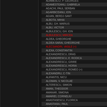
ADAMESCO, P. GEORGES
ADAMESTEANU, GABRIELA
AGACHI, PAUL SERBAN
AGARBICEANU, ION
AGIAN, BERDJ-SANT
ALBOTA, MIHAI
ALBU, GH. MARIUS
ALBU, VICTOR
ALBULESCU, GH. ION
ALBULESCU, MIRCEA
ALDEA, GHEORGHE
ALDEA-SARAI, GHEORGHE
ALECSANDRI, VASILE (+)
ALEXA, CONSTANTIN
ALEXANDRESCU, DRAS
ALEXANDRESCU, E. RODICA
ALEXANDRESCU, GRIRE
ALEXANDRESCU, HORIA
ALEXANDRESCU, ROMEO (+)
ALEXANDRU, C-TIN
ALIFANTIS, NICU
ALOMAN, V. NICOLAE
ALTERESCU, SIMION
AMAN, THEODOR
AMANAR, SIMONA
AMARIEI, CORNELIU
ANASTASESCU, FLORICA
ANASTASIU, PAUL