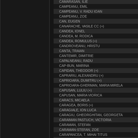
CAMARASAN, ILIE
CAMPEANU, EMIL
CAMPEANU, V. RADU IOAN
CAMPEANU, ZOE
CAN, EUGEN
CANARACHE, VASILE CC (+)
CANDEA, IONEL
CANDEA, M. RODICA
CANDEA, ROMULUS (+)
CANDROVEANU, HRISTU
CANTA, TRAIAN
CANTEMIR, DIMITRIE
CAPALNEANU, RADU
CAP-BUN, MARINA
CAPIDAN, THEODOR (+)
CAPRARIU, ALEXANDRU (+)
CAPRIOARA, DUMITRU (+)
CAPRIOARA-GHERMAN, MARIA MIRELA
CAPUSAN, LULIU (+)
CAPUSAN, MARIA VIORICA
CARACS, MICAELA
CARAGEA, BORIS (+)
CARAGIALE, ION LUCA
CARAGIU, GHEORGHITAN, GEORGETA
CARAIMAN PASTUCH, VICTORIA
CARAMAN, STEFAN
CARAMAN-STEFAN, ZOE
CARAPANCEA, T. MIHAI TITUS