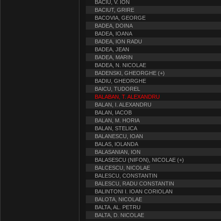
BACIU, V. ION
BACIUT, GRIRE
BACOVIA, GEORGE
BADEA, DOINA
BADEA, IOANA
BADEA, ION RADU
BADEA, JEAN
BADEA, MARIN
BADEA, N. NICOLAE
BADENSKI, GHEORGHE (+)
BADIU, GHEORGHE
BAICU, TUDOREL
BALABAN, T. ALEXANDRU
BALAN, I. ALEXANDRU
BALAN, IACOB
BALAN, M. HORIA
BALAN, STELICA
BALANESCU, IOAN
BALAS, IOLANDA
BALASANIAN, ION
BALASESCU (NIFON), NICOLAE (+)
BALCESCU, NICOLAE
BALESCU, CONSTANTIN
BALESCU, RADU CONSTANTIN
BALINTONI I. IOAN CORIOLAN
BALOTA, NICOLAE
BALTA, AL. PETRU
BALTA, D. NICOLAE