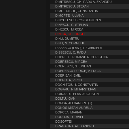
DIMITRESCU, GH. RADU ALEXANDRU
DIMITRESCU, STEFAN
DIMOFTACHE, CONSTANTIN
DIMOFTE, IULIANA
DINCULESCU, CONSTANTIN N.
DINESCU, C. STELIAN
DINESCU, MIRCEA
DINICĂ, GHEORGHE
DINU, DUMITRU
DINU, N. CORNELIU
DISSESCU (LAN ), L. GABRIELA
DISSESCU, C. RADU
DOBRE, C. ROMANITA- CHRISTINA
DOBRESCU, MIRCEA
DOBRESCU, S. EMILIAN
DOBRESCU-PURICE, V. LUCIA
DOBRIBAN, EMIL
DOBROTA, VIRGIL
DOCHITOIU, I. CONSTANTIN
DOGARU, N.MIHAI-STEFAN
DOINAS, STEFAN-AUGUSTIN
DOLTU, IOAN
DOMSA, ALEXANDRU (+)
DONOS-MITAN, AURELIA
DOPCEA, MARIAN
DOROJA, D. PAVEL
DOSOFTEI
DRAGALINA, ALEXANDRU