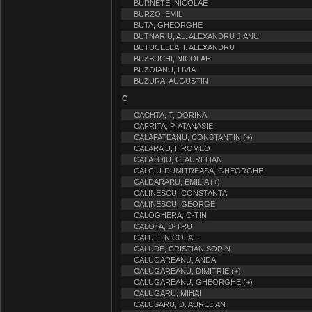
BURNETE, NICOLAE
BURZO, EMIL
BUTA, GHEORGHE
BUTNARIU, AL. ALEXANDRU JIANU
BUTUCELEA, I. ALEXANDRU
BUZBUCHI, NICOLAE
BUZOIANU, LIVIA
BUZURA, AUGUSTIN
C
CACHTA, T, DORINA
CAFRITA, P. ATANASIE
CALAFATEANU, CONSTANTIN (+)
CALARA U, I. ROMEO
CALATOIU, C. AURELIAN
CALCIU-DUMITREASA, GHEORGHE
CALDARARU, EMILIA (+)
CALINESCU, CONSTANTA
CALINESCU, GEORGE
CALOGHERA, C-TIN
CALOTA, D-TRU
CALU, I. NICOLAE
CALUDE, CRISTIAN SORIN
CALUGAREANU, ANDA
CALUGAREANU, DIMITRIE (+)
CALUGAREANU, GHEORGHE (+)
CALUGARU, MIHAI
CALUSARU, D. AURELIAN