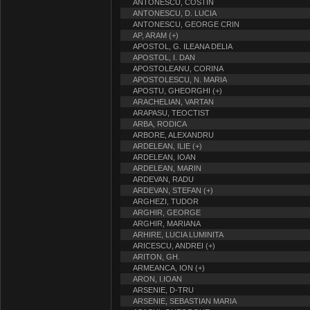
ANTONESCU, COSTIN
ANTONESCU, D. LUCIA
ANTONESCU, GEORGE CRIN
AP, ARAM (+)
APOSTOL, G. ILEANA DELIA
APOSTOL, I. DAN
APOSTOLEANU, CORINA
APOSTOLESCU, N. MARIA
APOSTU, GHEORGHI (+)
ARACHELIAN, VARTAN
ARAPASU, TEOCTIST
ARBA, RODICA
ARBORE, ALEXANDRU
ARDELEAN, ILIE (+)
ARDELEAN, IOAN
ARDELEAN, MARIN
ARDEVAN, RADU
ARDEVAN, STEFAN (+)
ARGHEZI, TUDOR
ARGHIR, GEORGE
ARGHIR, MARIANA
ARHIRE, LUCIA LUMINITA
ARICESCU, ANDREI (+)
ARITON, GH.
ARMEANCA, ION (+)
ARON, I.IOAN
ARSENIE, D-TRU
ARSENIE, SEBASTIAN MARIA