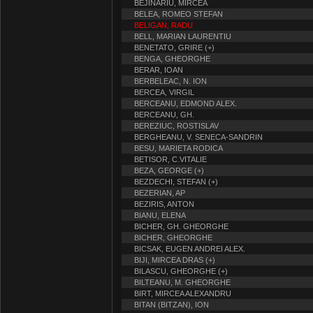
BEJINARIU, MIRCEA
BELEA, ROMEO STEFAN
BELIGAN, RADU
BELL, MARIAN LAURENTIU
BENETATO, GRIRE (+)
BENGA, GHEORGHE
BERAR, IOAN
BERBELEAC, N. ION
BERCEA, VIRGIL
BERCEANU, EDMOND ALEX.
BERCEANU, GH.
BEREZIUC, ROSTISLAV
BERGHEANU, V. SENECA-SANDRIN
BESU, MARIETA RODICA
BETISOR, C.VITALIE
BEZA, GEORGE (+)
BEZDECHI, STEFAN (+)
BEZERIAN, AP
BEZIRIS, ANTON
BIANU, ELENA
BICHER, GH. GHEORGHE
BICHER, GHEORGHE
BICSAK, EUGEN ANDREI ALEX.
BIJI, MIRCEA DRAS (+)
BILASCU, GHEORGHE (+)
BILTEANU, M. GHEORGHE
BIRT, MIRCEA ALEXANDRU
BITAN (BITZAN), ION