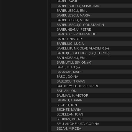
BARBU, VASILE
BARBU-BUCUR, SEBASTIAN
BARBULESCU, EMIL
BARBULESCU, MARIA
BARBULESCU, MIHAI
BARBULESCU,C. CONSTANTIN
BARBUNEANU, PETRE
BARCA, C. FRUMUZACHE
BARDU, NISTOR
BARELIUC, LUCIA
BARELIUK, NICOLAE VLADIMIR (+)
BARITI(U), GEORGE (+) (GH. POP)
BARLADEANU, EMIL
BARNUTIU, SIMION (+)
BART, JEAN (+)
BASARAB, MATEI
BÂSC , DOINA
BASESCU, TRAIAN
BATHORY, LUDOVIC GRIRE
BATLAN, ION
BAUMAN, H. VICTOR
BAVARU, ADRIAN
BECHET, ION
BECHET, MARIA
BEDELEAN, IOAN
BEDIVAN, PETRE
BEIU-ANGHELUTA, CORINA
BEJAN, MIRCEA