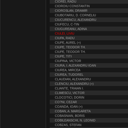
CIOREI, RADU
CIOROIU CONSTANTIN
CIOROSLAN, DRAMIR
CIUBOTARIU, D. CORNELIU
CIUCURENCU, ALEXANDRU
CIUFECU, C-TIN
CIUGUREANU, ADINA
CIULEI, LIVIU
CIUPA, RADU
CIUPE, AUREL (+)
CIUPE, TEODOR TH.
CIUPE, TEODOR TH.
CIUPE, TITI
CIUPINA, VICTOR
CIURA, I. ALEXANDRU IOAN
CIUREA, MIRCEA
CIUREA, TUDOREL
CLAUDIAN, ALEXANDRU
CLENCIU, ALEXANDRU (+)
CLIANTE, TRAIAN I.
CLIMESCU, VICTOR
CLOCOTICI, DORIN
CO?NI, CEZAR
COANDA, IOAN (+)
COBAN, A. MARGARETA
COBASNIAN, BORIS
COBILEANSCHI, N. LEONID
COBZAS, STEFAN