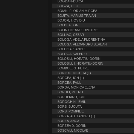
BOGDAN-DUICA
BOGZA, GEO
BOIAN, FLORIAN MIRCEA
BOJITA, MARIUS TRAIAN
BOJOR, I. OVIDIU
BOLDEA, ION
BOLINTINEANU, DIMITRIE
BOLLIAC, CEZAR
BOLOGA, ADELA FLORENTINA
BOLOGA, ALEXANDRU SERBAN
BOLOGA, SANDU
BOLOGA, VALERIU
BOLOSIU, HORATIU-DORIN
BOLOSIU, I. HORATIU-DORIN
BOMBOE, G. PETRE
BONJUG, NICHITA (+)
BORCEA, ION (+)
BORCEA, PAUL
BORDA, MONICA ELENA
BORDEI, PETRU
BORDEIANU, ION
BOROGHIN , EMIL
BORS, BUCUTA
BORS, POMPILIE
BORZA, ALEXANDRU (+)
BORZA, ANCA
BORZEA D. DORIN
BOSCAIU, NICOLAE