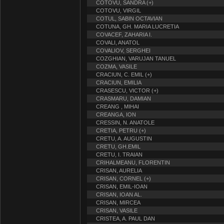
COTOVU, SANDRA (+)
COTOVU, VIRGIL
COTUL, SABIN OCTAVIAN
COTUNA, GH. MARIA LUCRETIA
COVACEF, ZAHARIA I.
COVALI, ANATOL
COVALIOV, SERGHEI
COZGHIAN, VARUJAN TANUEL
COZMA, VASILE
CRACIUN, C. EMIL (+)
CRACIUN, EMILIA
CRASESCU, VICTOR (+)
CRASMARU, DAMIAN
CREANG , MIHAI
CREANGA, ION
CRESSIN, N. ANATOLE
CRETIA, PETRU (+)
CRETU, A. AUGUSTIN
CRETU, GH.EMIL
CRETU, I. TRAIAN
CRIHALMEANU, FLORENTIN
CRISAN, AURELIA
CRISAN, CORNEL (+)
CRISAN, EMIL-IOAN
CRISAN, IOAN AL.
CRISAN, MIRCEA
CRISAN, VASILE
CRISTEA, A. PAUL DAN