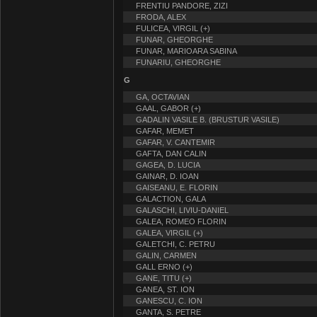
FRENTIU PANDORE, ZIZI
FRODA, ALEX
FULICEA, VIRGIL (+)
FUNAR, GHEORGHE
FUNAR, MARIOARA SABINA
FUNARIU, GHEORGHE
G
GA, OCTAVIAN
GAAL, GABOR (+)
GADALIN VASILE B. (BRUSTUR VASILE)
GAFAR, MEMET
GAFAR, V. CANTEMIR
GAFTA, DAN CALIN
GAGEA, D. LUCIA
GAINAR, D. IOAN
GAISEANU, E. FLORIN
GALACTION, GALA
GALASCHI, LIVIU-DANIEL
GALEA, ROMEO FLORIN
GALEA, VIRGIL (+)
GALETCHI, C. PETRU
GALIN, CARMEN
GALL ERNO (+)
GANE, TITU (+)
GANEA, ST. ION
GANESCU, C. ION
GANTA, S. PETRE