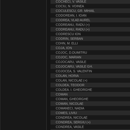
COCHECI, V. VASILE
COCIU, N. VOINEA
COCULESCU, GR. MIHAIL
CODOREAN, I. IOAN
CODREA, VLAD AUREL
CODREANU, RADU (+)
CODREANU, RADU (+)
CODRESCU ION
CODRIN, SERBAN
COHN, M. ELLI
COJA, ION
COJOC, D.DUMITRU
COJOC, MARIAN
COJOCARU, VASILE
COJOCARU, VASILE GH.
COJOCEA, S. VALENTIN
COLAN, HORIA
COLAN, NICOLAE (+)
COLDEA, TEODOR
COLDEA. I. GHEORGHE
COMAN
COMAN, GHEORGHE
COMAN, NICOLAE
COMANECI, NADIA
COMES, LIVIU
CONDREA, NICOLAE
CONDREA, SERGIU (+)
CONDREA, VASILE