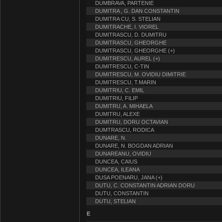
DUMBRAVA, PARTENIE
DUMITRA , G. DAN CONSTANTIN
DUMITRA CU, S. STELIAN
DUMITRACHE, I. VIOREL
DUMITRASCU, D. DUMITRU
DUMITRASCU, GHEORGHE
DUMITRASCU, GHEORGHE (+)
DUMITRESCU, AUREL (+)
DUMITRESCU, C-TIN
DUMITRESCU, M. OVIDIU DIMITRIE
DUMITRESCU, T.MARIN
DUMITRIU, C. EMIL
DUMITRIU, FILIP
DUMITRU, A. MIHAELA
DUMITRU, ALEXE
DUMITRU, DORU OCTAVIAN
DUMTRASCU, RODICA
DUNARE, N.
DUNARE, N. BOGDAN ADRIAN
DUNAREANU, OVIDIU
DUNCEA, CAIUS
DUNCEA, ILEANA
DUSA POENARU, JANA (+)
DUTU, C. CONSTANTIN ADRIAN DORU
DUTU, CONSTANTIN
DUTU, STELIAN
E