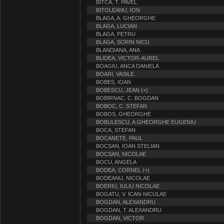
BITCA, T. PAVEL
BITOLEANU, ION
BLAGA, A. GHEORGHE
BLAGA, LUCIAN
BLAGA, PETRU
BLAGA, SORIN NICU
BLANDIANA, ANA
BLIDEA, VICTOR-AUREL
BOAGIU, ANCA DANIELA
BOARI, VASILE
BOBES, IOAN
BOBESCU, JEAN (+)
BOBIRNAC, C. BOGDAN
BOBOC, C. STEFAN
BOBOS, GHEORGHE
BOBULESCU, A.GHEORGHE EUGENIU
BOCA, STEFAN
BOCANETE, PAUL
BOCSAN, IOAN STELIAN
BOCSAN, NICOLAE
BOCU, ANGELA
BODEA, CORNEL (+)
BODEANU, NICOLAE
BOERIU, IULIU NICOLAE
BOGATU, V. ICAN-NICULAE
BOGDAN, ALEXANDRU
BOGDAN, T. ALEXANDRU
BOGDAN, VICTOR