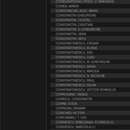
CONDURATEANU-FESCI, V. SIMONA M
CONEA, MARIA
CONSTANCHE, ALEX.-MIHAI
CONSTANTIN GHEORGHE
CONSTANTIN, COSTEL
CONSTANTIN, CRISTIAN
CONSTANTIN, G.GHEORGHE
CONSTANTIN, JEAN
CONSTANTIN, NICU
CONSTANTINESCU, CRISAN
CONSTANTINESCU, ELENA
CONSTANTINESCU, ION
CONSTANTINESCU, LIVIU
CONSTANTINESCU, M. GHEORGHE
CONSTANTINESCU, MIHAI
CONSTANTINESCU, MIRCEA
CONSTANTINESCU, N. NICOLAE
CONSTANTINESCU, PAUL
CONSTANTINESCU, SILVIA
CONSTANTINESCU, VICTOR ROMULUS
COPACEANU, VASILE
COPACIU, CONSTANTIN
COPAE, N.ION
COPREAN, DRAMIR
CORCHES VICTOR
CORCIMARU, T. ION
CORDESCU JEBELEANU, FLORICA (+)
CORDESCU, MARCELA (+)