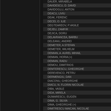
DAUER, MIRABELA
DAVIDESCU, D. DAVID
DAVIDOGLU, ANTON
DEACU, LIVIU
DEAK, FERENC
DECEI, O. ILIE
DEGTEAREOV, P.VASILE
DEJEU, ZAMFIR
DEJICA, DORU
DELAVRANCEA, BARBU
DELEANU, ANDREI
DEMETER, A.STEFAN
DEMETER, WILHELM
DEMIAN, A. AUREL MIHAIL
DEMIAN, HORIA (+)
DEMIAN, RADU
DEMOU, DIMITRIOS
DEMTERESCU, GHEORGHE
DEREVENCO, PETRU
DERMENGIU, DAN
DIACONU, GHEORGHE
DIACU, N. FLORIN NICOLAE
DIBA, VASILE
DIDA, MIRELA
DIJMARESCU, EUGEN
DIMA, G. SILVIA
DIMA, GHEORGHE (+)
DIMITRESCU MAICAN, NICOLAE