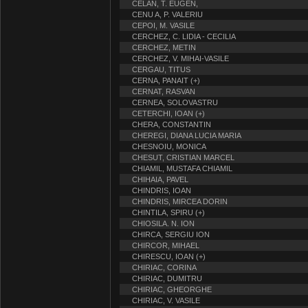
CELAN, T. EUGEN,
CENU A, P. VALERIU
CEPOI, M. VASILE
CERCHEZ, C. LIDIA - CECILIA
CERCHEZ, METIN
CERCHEZ, V. MIHAI-VASILE
CERGAU, TITUS
CERNA, PANAIT (+)
CERNAT, RASVAN
CERNEA, SOLOVASTRU
CETERCHI, IOAN (+)
CHERA, CONSTANTIN
CHEREGI, DIANA LUCIA MARIA
CHESNOIU, MONICA
CHESUT, CRISTIAN MARCEL
CHIAMIL, MUSTAFA CHIAMIL
CHIHAIA, PAVEL
CHINDRIS, IOAN
CHINDRIS, MIRCEA DORIN
CHINTILA, SPIRU (+)
CHIOSILA. N. ION
CHIRCA, SERGIU ION
CHIRCOR, MIHAEL
CHIRESCU, IOAN (+)
CHIRIAC, CORINA
CHIRIAC, DUMITRU
CHIRIAC, GHEORGHE
CHIRIAC, V. VASILE