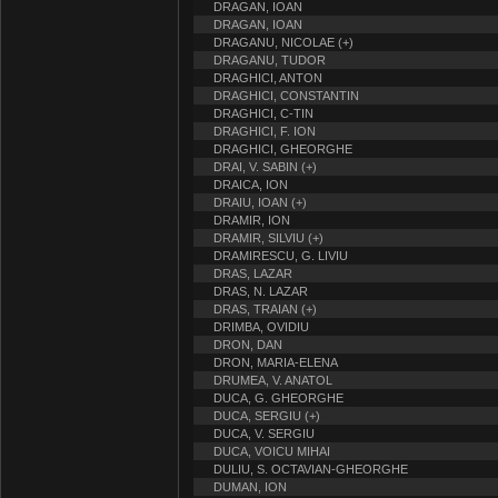
DRAGAN, IOAN
DRAGAN, IOAN
DRAGANU, NICOLAE (+)
DRAGANU, TUDOR
DRAGHICI, ANTON
DRAGHICI, CONSTANTIN
DRAGHICI, C-TIN
DRAGHICI, F. ION
DRAGHICI, GHEORGHE
DRAI, V. SABIN (+)
DRAICA, ION
DRAIU, IOAN (+)
DRAMIR, ION
DRAMIR, SILVIU (+)
DRAMIRESCU, G. LIVIU
DRAS, LAZAR
DRAS, N. LAZAR
DRAS, TRAIAN (+)
DRIMBA, OVIDIU
DRON, DAN
DRON, MARIA-ELENA
DRUMEA, V. ANATOL
DUCA, G. GHEORGHE
DUCA, SERGIU (+)
DUCA, V. SERGIU
DUCA, VOICU MIHAI
DULIU, S. OCTAVIAN-GHEORGHE
DUMAN, ION