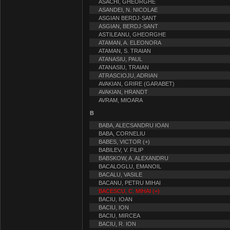
ASACHI, GHEORGHE
ASANDEI, N. NICOLAE
ASGIAN BERDJ-SANT
ASGIAN, BERDJ-SANT
ASTILEANU, GHEORGHE
ATAMAN, A. ELEONORA
ATAMAN, S. TRAIAN
ATANASIU, PAUL
ATANASIU, TRAIAN
ATRASCIOJU, ADRIAN
AVAKIAN, GRIRE (GARABET)
AVAKIAN, HRANDT
AVRAM, MIOARA
B
BABA, ALECSANDRU IOAN
BABA, CORNELIU
BABES, VICTOR (+)
BABILEV, V. FILIP
BABSKOW, A. ALEXANDRU
BACALOGLU, EMANOIL
BACALU, VASILE
BACANU, PETRU MIHAI
BACESCU, C. MIHAI (+)
BACIU, IOAN
BACIU, ION
BACIU, MIRCEA
BACIU, R. ION